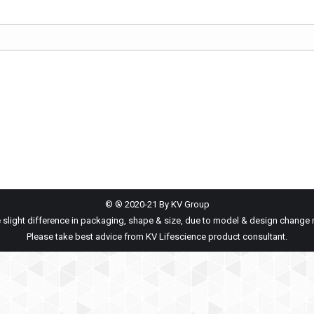
© ® 2020-21 By KV Group
 slight difference in packaging, shape & size, due to model & design change 
Please take best advice from KV Lifescience product consultant.