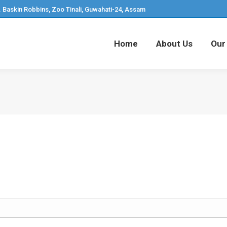
. Baskin Robbins, Zoo Tinali, Guwahati-24, Assam
Home
About Us
Our
Home
About Us
Our