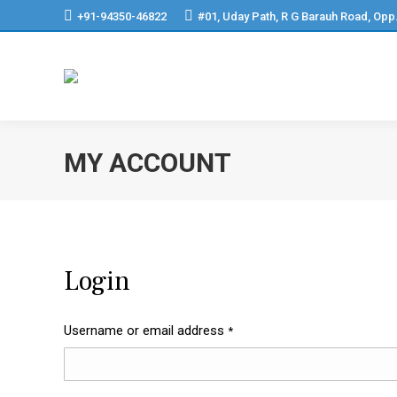
+91-94350-46822
#01, Uday Path, R G Barauh Road, Opp
MY ACCOUNT
Login
Username or email address
*