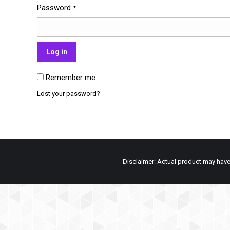
Password
*
Log in
Remember me
Lost your password?
Disclaimer: Actual product may have