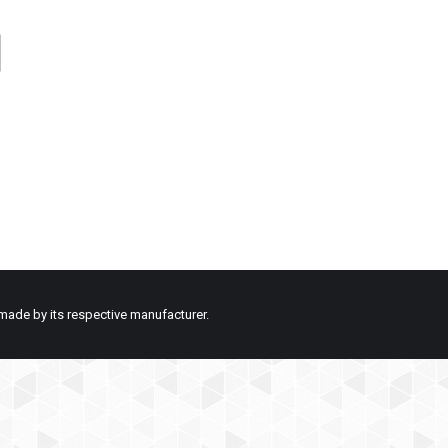
made by its respective manufacturer.