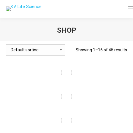
SHOP
You are here:
Showing 1–16 of 45 results