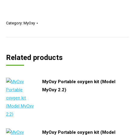
Category:
MyOxy
Related products
MyOxy Portable oxygen kit (Model
MyOxy 2.2)
MyOxy Portable oxygen kit (Model