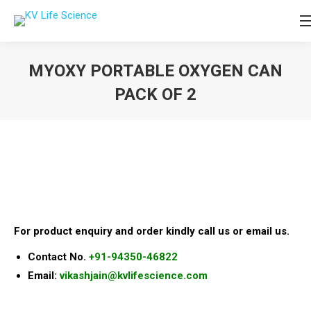
MYOXY PORTABLE OXYGEN CAN
PACK OF 2
You are here:
For product enquiry and order kindly call us or email us.
Contact No.
+91-94350-46822
Email:
vikashjain@kvlifescience.com