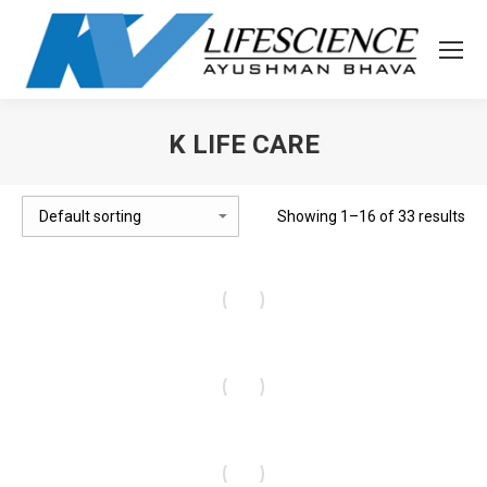
K LIFE CARE
You are here:
Showing 1–16 of 33 results