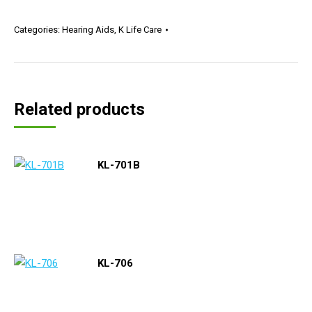
Categories:
Hearing Aids
,
K Life Care
Related products
KL-701B
KL-706