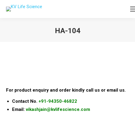
HA-104
You are here:
For product enquiry and order kindly call us or email us.
Contact No.
+91-94350-46822
Email:
vikashjain@kvlifescience.com