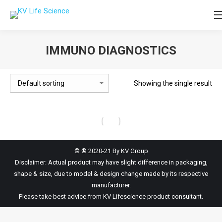
IMMUNO DIAGNOSTICS
You are here:
Showing the single result
© ® 2020-21 By KV Group
Disclaimer: Actual product may have slight difference in packaging,
shape & size, due to model & design change made by its respective
manufacturer.
Please take best advice from KV Lifescience product consultant.