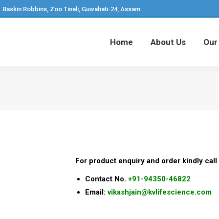
. Baskin Robbins, Zoo Tinali, Guwahati-24, Assam
Home
About Us
Our
Home
About Us
Our
For product enquiry and order kindly call 
Contact No.
+91-94350-46822
Email:
vikashjain@kvlifescience.com