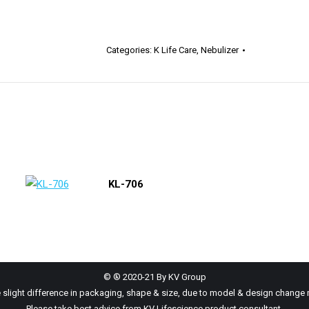
Categories:
K Life Care
,
Nebulizer
KL-706
© ® 2020-21 By KV Group
 slight difference in packaging, shape & size, due to model & design change 
Please take best advice from KV Lifescience product consultant.