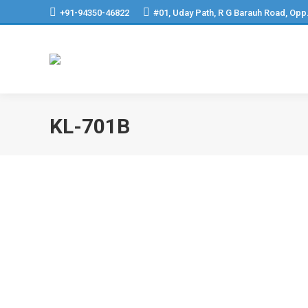
+91-94350-46822
#01, Uday Path, R G Barauh Road, Opp
KL-701B