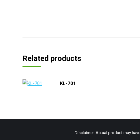
Related products
KL-701
Disclaimer: Actual product may have