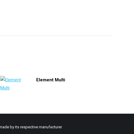
Element Multi
made by its respective manufacturer.