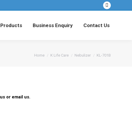
Facebook
 Products
Business Enquiry
Contact Us
page
opens
 Products
Business Enquiry
Contact Us
in
new
window
You are here:
Home
K Life Care
Nebulizer
KL-701B
us or email us.