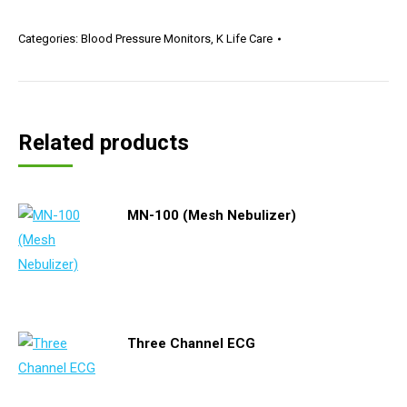
Categories:
Blood Pressure Monitors
,
K Life Care
Related products
MN-100 (Mesh Nebulizer)
Three Channel ECG