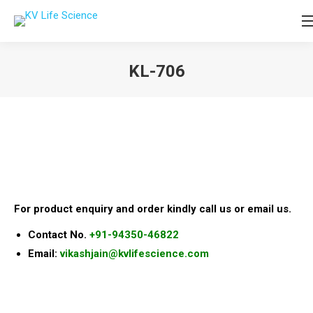
KL-706
You are here:
For product enquiry and order kindly call us or email us.
Contact No.
+91-94350-46822
Email:
vikashjain@kvlifescience.com