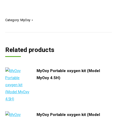
Category:
MyOxy
Related products
MyOxy Portable oxygen kit (Model
MyOxy 4.5H)
MyOxy Portable oxygen kit (Model