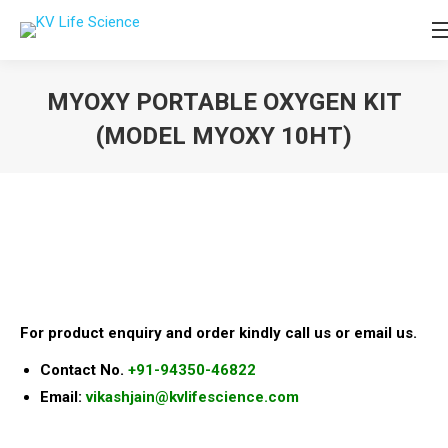
MYOXY PORTABLE OXYGEN KIT
(MODEL MYOXY 10HT)
You are here:
For product enquiry and order kindly call us or email us.
Contact No.
+91-94350-46822
Email:
vikashjain@kvlifescience.com